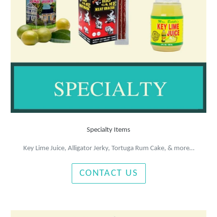
Specialty Items
Key Lime Juice, Alligator Jerky, Tortuga Rum Cake, & more…
CONTACT US