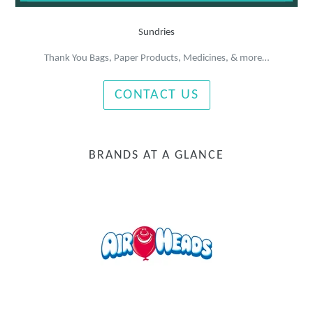
Sundries
Thank You Bags, Paper Products, Medicines, & more…
CONTACT US
BRANDS AT A GLANCE