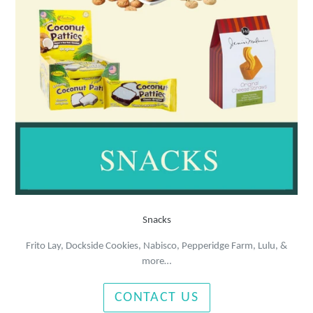
Snacks
Frito Lay, Dockside Cookies, Nabisco, Pepperidge Farm, Lulu, &
more…
CONTACT US