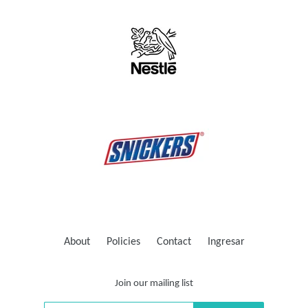
About
Policies
Contact
Ingresar
Join our mailing list