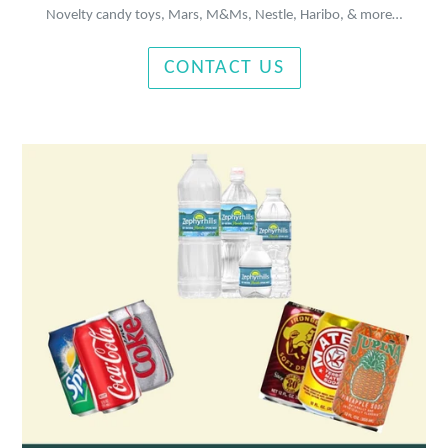
Novelty candy toys, Mars, M&Ms, Nestle, Haribo, & more…
CONTACT US