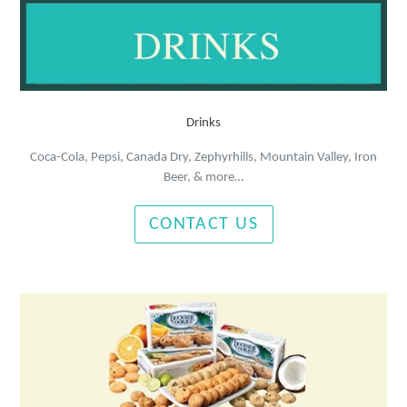
Drinks
Coca-Cola, Pepsi, Canada Dry, Zephyrhills, Mountain Valley, Iron
Beer, & more…
CONTACT US