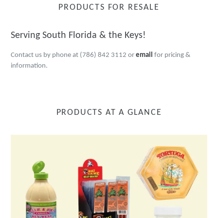
PRODUCTS FOR RESALE
Serving South Florida & the Keys!
Contact us by phone at (786) 842 3112 or
email
for pricing &
information.
PRODUCTS AT A GLANCE