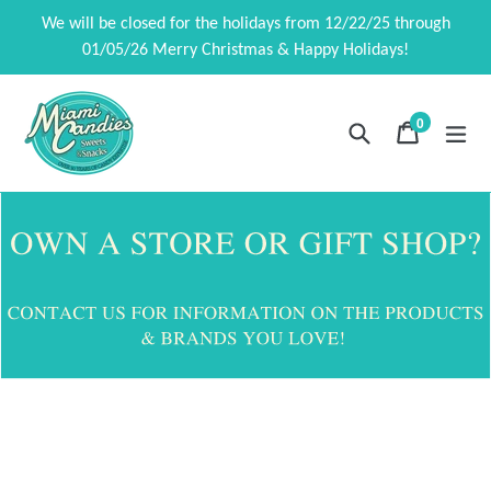
Ir
We will be closed for the holidays from 12/22/25 through
directamente
01/05/26 Merry Christmas & Happy Holidays!
al
contenido
0
Buscar
Carrito
Carrito
exp
artículos