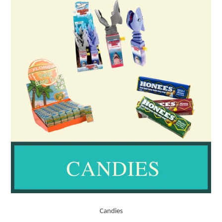
Candies