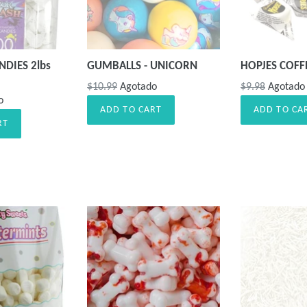
DIES 2lbs
GUMBALLS - UNICORN
HOPJES COFF
Precio
Precio
$10.99
Agotado
$9.98
Agotado
o
habitual
habitual
ADD TO CART
ADD TO CA
RT