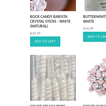
ROCK CANDY BARISTA
BUTTERMINT
CRYSTAL STICKS - WHITE
WHITE
(NATURAL)
Precio
$14.99
Precio
$34.99
habitual
ADD TO CA
habitual
ADD TO CART