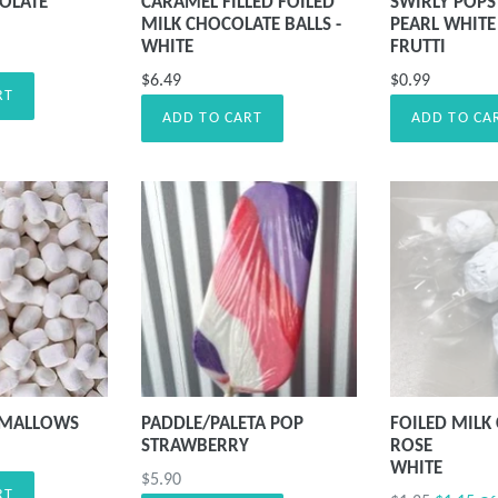
OLATE
CARAMEL FILLED FOILED
SWIRLY POPS 
MILK CHOCOLATE BALLS -
PEARL WHITE 
WHITE
FRUTTI
$6.49
$0.99
RT
ADD TO CART
ADD TO CA
HMALLOWS
PADDLE/PALETA POP
FOILED MILK
STRAWBERRY
ROSE
WHITE
Precio
$5.90
RT