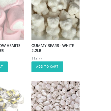
OW HEARTS
GUMMY BEARS - WHITE
CES
2.2LB
Precio
$12.99
habitual
RT
ADD TO CART