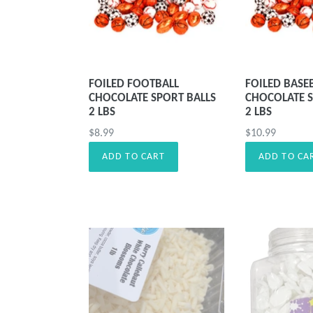
FOILED FOOTBALL
FOILED BASE
CHOCOLATE SPORT BALLS
CHOCOLATE S
2 LBS
2 LBS
Precio
Precio
$8.99
$10.99
habitual
habitual
ADD TO CART
ADD TO CA