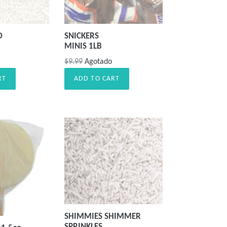
D
SNICKERS
MINIS 1LB
Precio
$9.99
Agotado
habitual
RT
ADD TO CART
SHIMMIES SHIMMER
SPRINKLES