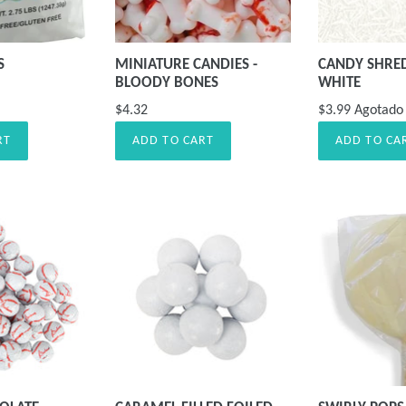
S
MINIATURE CANDIES -
CANDY SHRE
BLOODY BONES
WHITE
$4.32
$3.99
Agotado
RT
ADD TO CART
ADD TO CA