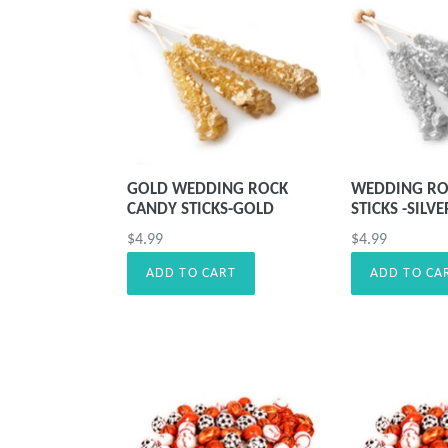
GOLD WEDDING ROCK
WEDDING RO
CANDY STICKS-GOLD
STICKS -SILVE
Precio
Precio
$4.99
$4.99
habitual
habitual
ADD TO CART
ADD TO CA