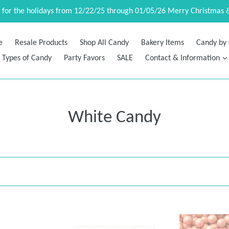
d for the holidays from 12/22/25 through 01/05/26 Merry Christmas 
e
Resale Products
Shop All Candy
Bakery Items
Candy by 
Types of Candy
Party Favors
SALE
Contact & Information
White Candy