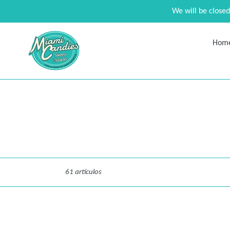
Ir
We will be close
directamente
al
contenido
Hom
Ordenar
61 artículos