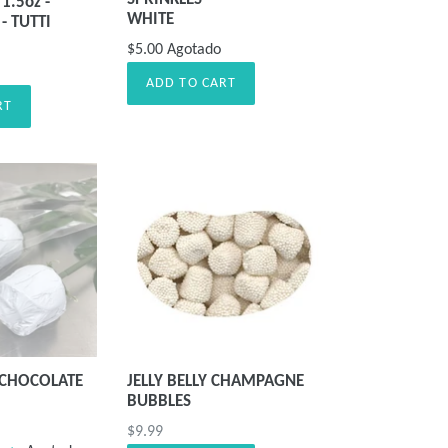
1.5oz -
WHITE
- TUTTI
$5.00
Agotado
ADD TO CART
RT
 CHOCOLATE
JELLY BELLY CHAMPAGNE
BUBBLES
Precio
$9.99