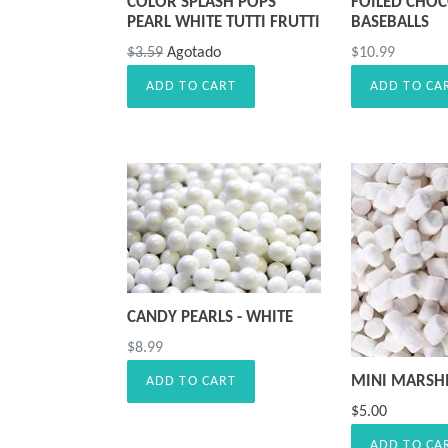
COLOR SPLASH POPS
FOILED CHOC
PEARL WHITE TUTTI FRUTTI
BASEBALLS
Precio
Precio
$3.59
Agotado
$10.99
habitual
habitual
ADD TO CART
ADD TO CA
CANDY PEARLS - WHITE
Precio
$8.99
habitual
MINI MARS
ADD TO CART
$5.00
ADD TO CA