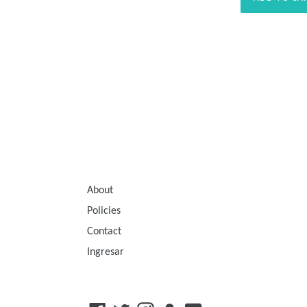
About
Policies
Contact
Ingresar