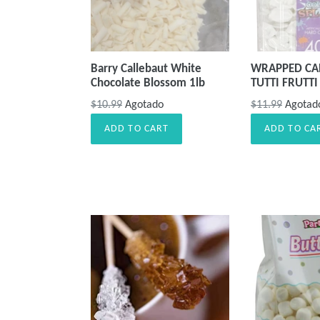
Barry Callebaut White
WRAPPED CAN
Chocolate Blossom 1lb
TUTTI FRUTTI
Precio
Precio
$10.99
Agotado
$11.99
Agotad
habitual
habitual
ADD TO CART
ADD TO CA