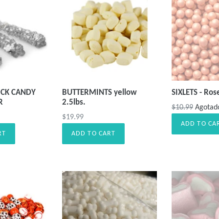
CK CANDY
BUTTERMINTS yellow
SIXLETS - Ros
R
2.5lbs.
Precio
$10.99
Agotad
Precio
$19.99
habitual
ADD TO CA
habitual
RT
ADD TO CART