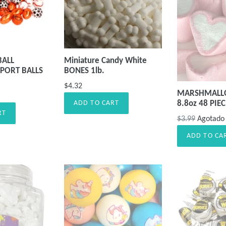
BALL
Miniature Candy White
PORT BALLS
BONES 1lb.
$4.32
MARSHMALL
8.8oz 48 PIE
ADD TO CART
RT
Precio
$3.99
Agotado
habitual
ADD TO CA