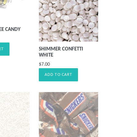
EE CANDY
SHIMMER CONFETTI
RT
WHITE
$7.00
ADD TO CART