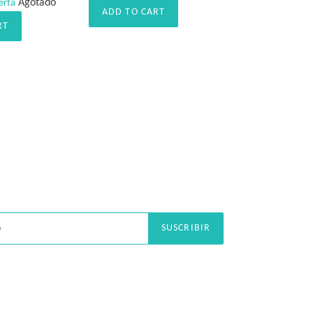
Agotado
erta
habitual
ADD TO CART
RT
SUSCRIBIR