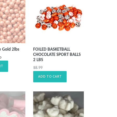
e Gold 2lbs
FOILED BASKETBALL
CHOCOLATE SPORT BALLS
o
2 LBS
RT
Precio
$8.99
habitual
ADD TO CART