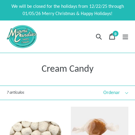
Ir
We will be closed for the holidays from 12/22/25 through
directamente
01/05/26 Merry Christmas & Happy Holidays!
al
contenido
0
Buscar
Carrito
Carrito
exp
artículos
Cream Candy
Ordenar
7 artículos