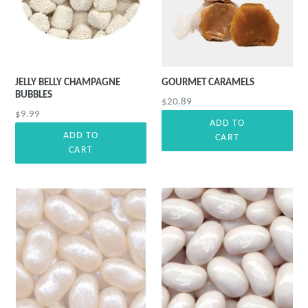
JELLY BELLY CHAMPAGNE
GOURMET CARAMELS
BUBBLES
Precio
$20.89
Precio
$9.99
habitual
ADD TO
habitual
ADD TO
CART
CART