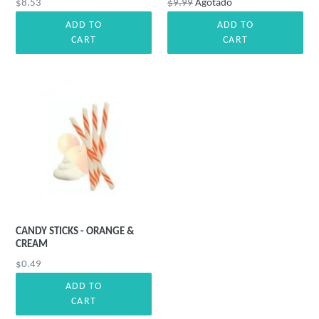
Precio
Precio
$8.53
$9.99
Agotado
habitual
habitual
ADD TO
ADD TO
CART
CART
CANDY STICKS - ORANGE &
CREAM
Precio
$0.49
habitual
ADD TO
CART