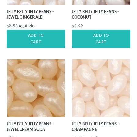
JELLY BELLY JELLY BEANS -
JELLY BELLY JELLY BEANS -
JEWEL GINGER ALE
COCONUT
Precio
Precio
$8.53
Agotado
$9.99
habitual
habitual
ADD TO
ADD TO
CART
CART
JELLY BELLY JELLY BEANS -
JELLY BELLY JELLY BEANS -
JEWEL CREAM SODA
CHAMPAGNE