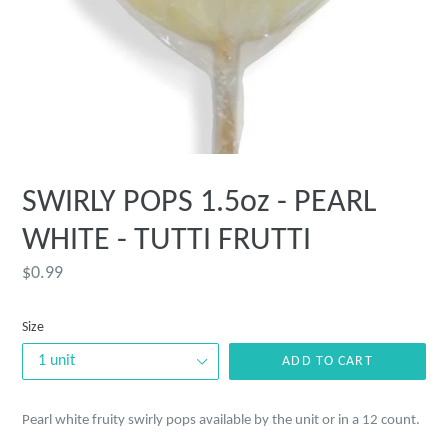
SWIRLY POPS 1.5oz - PEARL
WHITE - TUTTI FRUTTI
Regular
$0.99
price
Size
ADD TO CART
Pearl white fruity swirly pops available by the unit or in a 12 count.