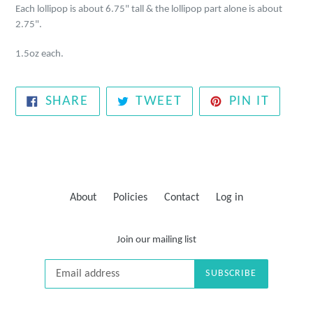
Each lollipop is about 6.75" tall
&
the lollipop part alone is about
2.75".
1.5oz each.
SHARE
TWEET
PIN
SHARE
TWEET
PIN IT
ON
ON
ON
FACEBOOK
TWITTER
PINTE
About
Policies
Contact
Log in
Join our mailing list
SUBSCRIBE