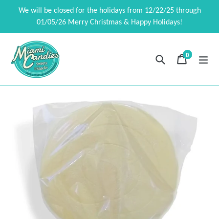
Skip
We will be closed for the holidays from 12/22/25 through
to
01/05/26 Merry Christmas & Happy Holidays!
content
0
Search
Cart
Cart
exp
items