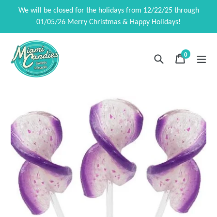
Skip
We will be closed for the holidays from 12/22/25 through
to
01/05/26 Merry Christmas & Happy Holidays!
content
0
Search
Cart
Cart
exp
items