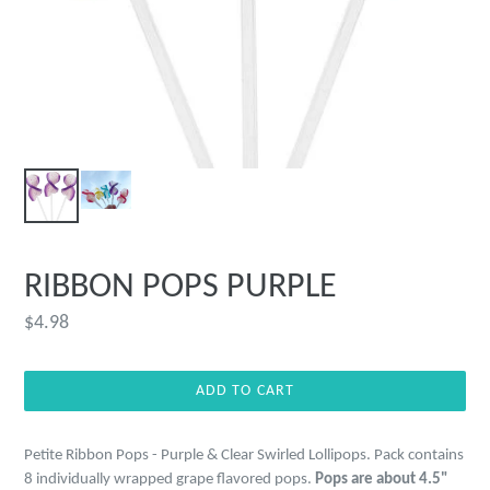
RIBBON POPS PURPLE
Regular
$4.98
price
ADD TO CART
Petite Ribbon Pops - Purple & Clear Swirled Lollipops. Pack
contains
8 individually wrapped grape flavored pops.
Pops are about 4.5"