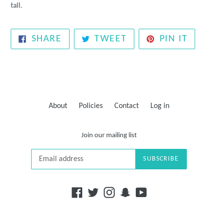
tall.
SHARE
TWEET
PIN
SHARE
TWEET
PIN IT
ON
ON
ON
FACEBOOK
TWITTER
PINTE
About
Policies
Contact
Log in
Join our mailing list
SUBSCRIBE
Facebook
Twitter
Instagram
Snapchat
YouTube