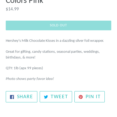
Colors Pink
Regular
$14.99
price
SOLD OUT
Hershey's Milk Chocolate Kisses in a
dazzling silver foil wrapper.
Great for gifting, candy stations, seasonal parties, weddings,
birthdays, & more!
QTY: 1lb (apx 99 pieces)
Photo shows party favor idea!
SHARE
TWEET
PIN
SHARE
TWEET
PIN IT
ON
ON
ON
FACEBOOK
TWITTER
PINTE