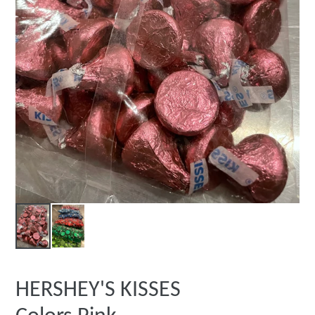
HERSHEY'S KISSES