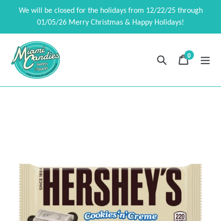
Skip
We will be closed for the holidays from 12/22/25 through
to
01/05/26 Merry Christmas & Happy Holidays!
content
0
Search
Cart
Cart
exp
items