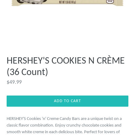
HERSHEY'S COOKIES N CRÈME
(36 Count)
Regular
$49.99
price
ADD TO CART
HERSHEY'S Cookies 'n' Creme Candy Bars are a unique twist on a
classic flavor combination. Enjoy crunchy chocolate cookies and
smooth white creme in each delicious bite. Perfect for lovers of