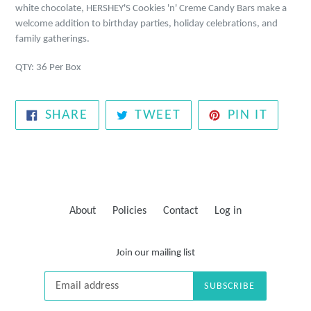
white chocolate, HERSHEY'S Cookies 'n' Creme Candy Bars make a
welcome addition to birthday parties, holiday celebrations, and
family gatherings.
QTY: 36 Per Box
SHARE
TWEET
PIN
SHARE
TWEET
PIN IT
ON
ON
ON
FACEBOOK
TWITTER
PINTE
About
Policies
Contact
Log in
Join our mailing list
SUBSCRIBE