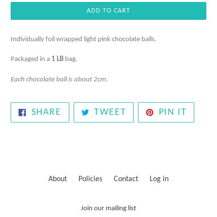
ADD TO CART
Individually foil wrapped light pink chocolate balls.
Packaged in a
1 LB
bag.
Each chocolate ball is about 2cm.
SHARE
TWEET
PIN
SHARE
TWEET
PIN IT
ON
ON
ON
FACEBOOK
TWITTER
PINTE
About
Policies
Contact
Log in
Join our mailing list