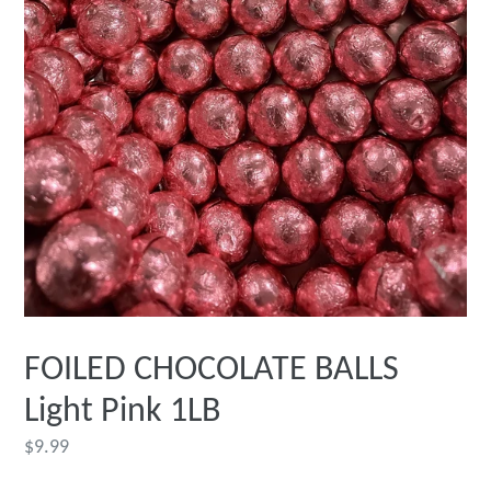
FOILED CHOCOLATE BALLS
Light Pink 1LB
Regular
$9.99
price