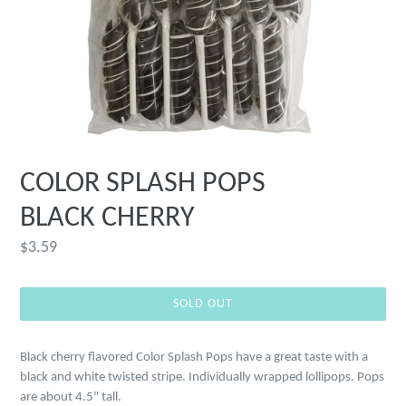
COLOR SPLASH POPS
BLACK CHERRY
Regular
$3.59
price
SOLD OUT
Black cherry flavored Color Splash Pops have a great taste with a
black and white twisted stripe. Individually wrapped lollipops. Pops
are about 4.5" tall.