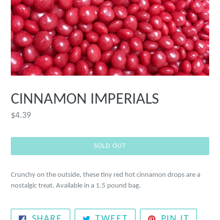
CINNAMON IMPERIALS
Regular
$4.39
price
SOLD OUT
Crunchy on the outside, these tiny red hot cinnamon drops are a
nostalgic treat. Available in a 1.5 pound bag.
SHARE
TWEET
PIN
SHARE
TWEET
PIN IT