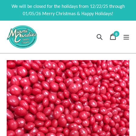
Skip
We will be closed for the holidays from 12/22/25 through
to
01/05/26 Merry Christmas & Happy Holidays!
content
0
Search
Cart
Cart
exp
items