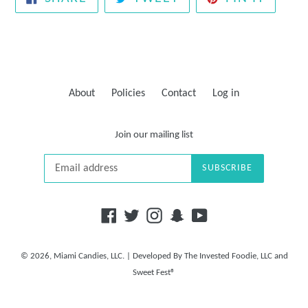
ON
ON
ON
FACEBOOK
TWITTER
PINTE
About
Policies
Contact
Log in
Join our mailing list
SUBSCRIBE
Facebook
Twitter
Instagram
Snapchat
YouTube
© 2026,
Miami Candies, LLC.
| Developed By
The Invested Foodie, LLC
and
Sweet Fest®