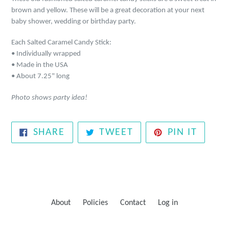
brown and yellow. These will be a great decoration at your next
baby shower, wedding or birthday party.
Each Salted Caramel Candy Stick:
• Individually wrapped
• Made in the USA
• About 7.25" long
Photo shows party idea!
SHARE
TWEET
PIN
SHARE
TWEET
PIN IT
ON
ON
ON
FACEBOOK
TWITTER
PINTE
About
Policies
Contact
Log in