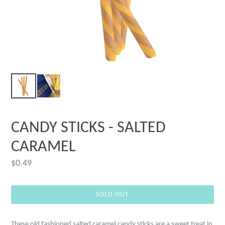
CANDY STICKS - SALTED
CARAMEL
Regular
$0.49
price
SOLD OUT
These old fashioned salted caramel candy sticks are a sweet treat in