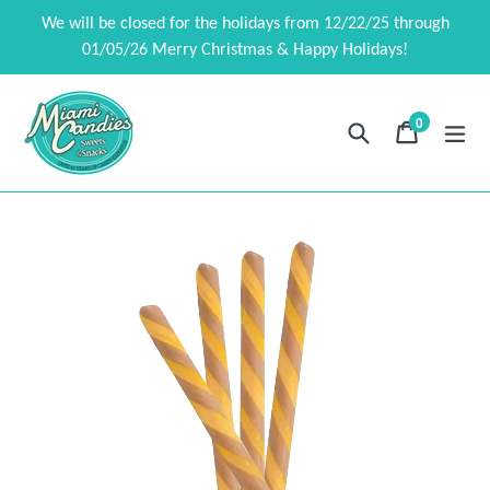
Skip
We will be closed for the holidays from 12/22/25 through
to
01/05/26 Merry Christmas & Happy Holidays!
content
0
Search
Cart
Cart
exp
items