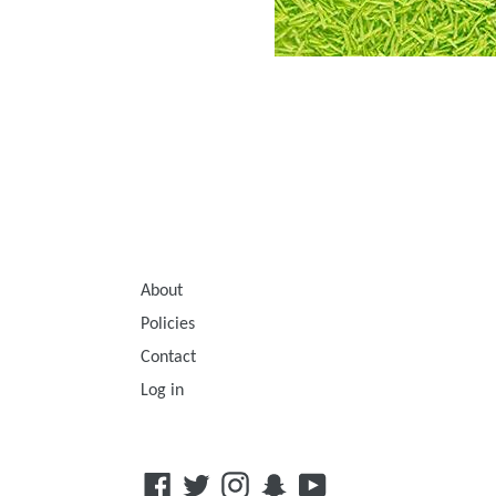
About
Policies
Contact
Log in
Facebook
Twitter
Instagram
Snapchat
YouTube