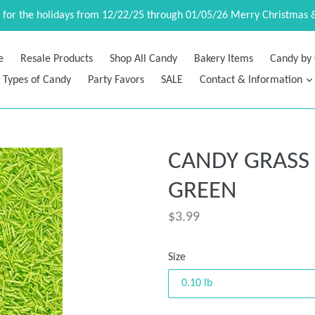
d for the holidays from 12/22/25 through 01/05/26 Merry Christmas 
e
Resale Products
Shop All Candy
Bakery Items
Candy by 
Types of Candy
Party Favors
SALE
Contact & Information
CANDY GRASS
GREEN
Regular
$3.99
price
Size