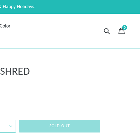
& Happy Holidays!
Color
0
Submit
Cart
Cart
expand
 SHRED
SOLD OUT