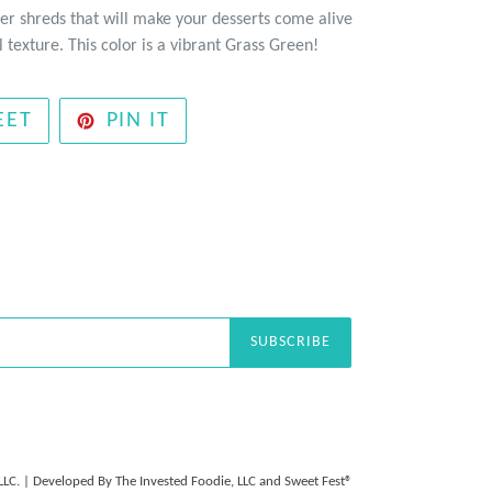
er shreds that will make your desserts come alive
 texture. This color is a vibrant Grass Green!
TWEET
PIN
EET
PIN IT
ON
ON
TWITTER
PINTEREST
SUBSCRIBE
LLC.
| Developed By
The Invested Foodie, LLC
and
Sweet Fest®