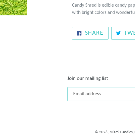
Candy Shred is edible candy pap
with bright colors and wonderful
SHARE
SHARE
TW
ON
FACEBOOK
Join our mailing list
© 2026,
Miami Candies, 