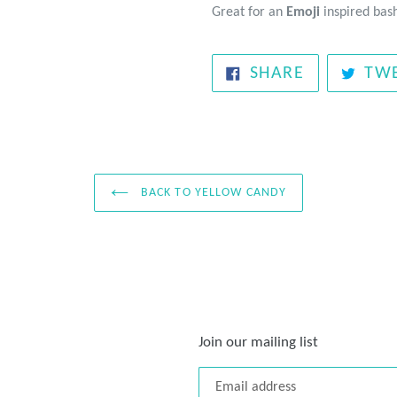
Great for an
Emoji
inspired bas
SHARE
SHARE
TW
ON
FACEBOOK
BACK TO YELLOW CANDY
Join our mailing list