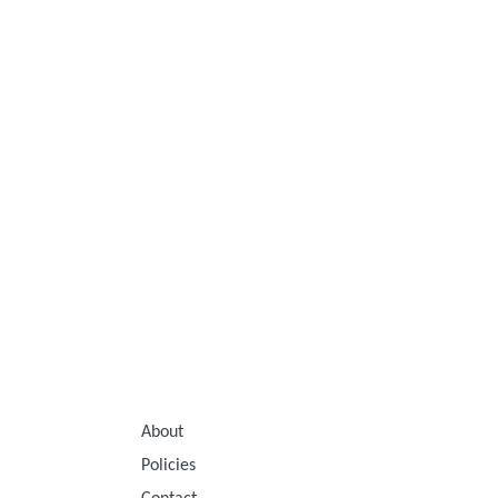
About
Policies