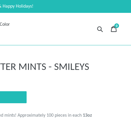
& Happy Holidays!
Color
0
Submit
Cart
Cart
expand
ER MINTS - SMILEYS
ed mints! Approximately 100 pieces in each
13oz