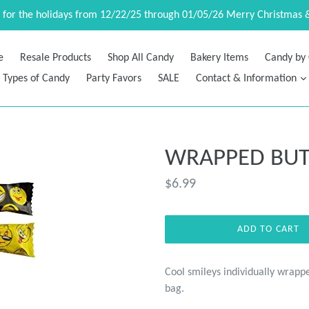
d for the holidays from 12/22/25 through 01/05/26 Merry Christmas 
e
Resale Products
Shop All Candy
Bakery Items
Candy by 
Types of Candy
Party Favors
SALE
Contact & Information
WRAPPED BUTT
Regular
$6.99
price
ADD TO CART
Cool smileys individually wrapp
bag.