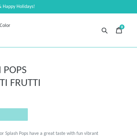
& Happy Holidays!
Color
0
Submit
Cart
Cart
expand
 POPS
I FRUTTI
lor Splash Pops have a great taste with fun vibrant