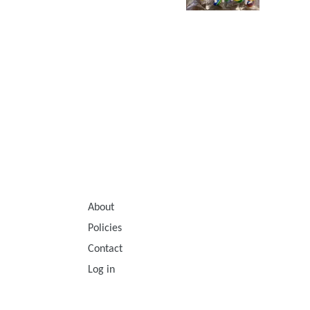
About
Policies
Contact
Log in