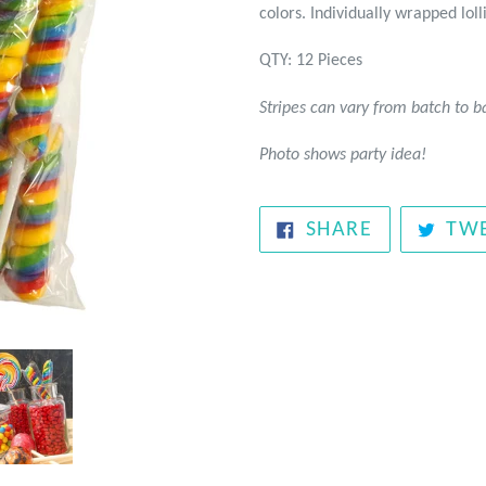
colors. Individually wrapped loll
QTY: 12 Pieces
Stripes can vary from batch to b
Photo shows party idea!
SHARE
SHARE
TW
ON
FACEBOOK