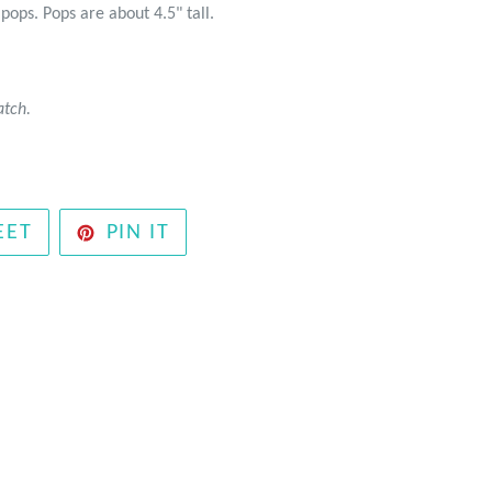
ipops. Pops are about 4.5" tall.
atch.
TWEET
PIN
EET
PIN IT
ON
ON
TWITTER
PINTEREST