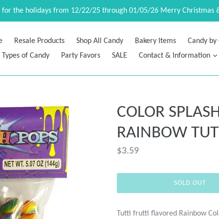
d for the holidays from 12/22/25 through 01/05/26 Merry Christmas 
e
Resale Products
Shop All Candy
Bakery Items
Candy by 
Types of Candy
Party Favors
SALE
Contact & Information
COLOR SPLASH
RAINBOW TUTT
Regular
$3.59
price
SOLD OUT
Tutti frutti flavored Rainbow Co