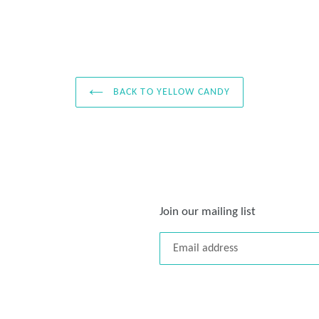
BACK TO YELLOW CANDY
Join our mailing list