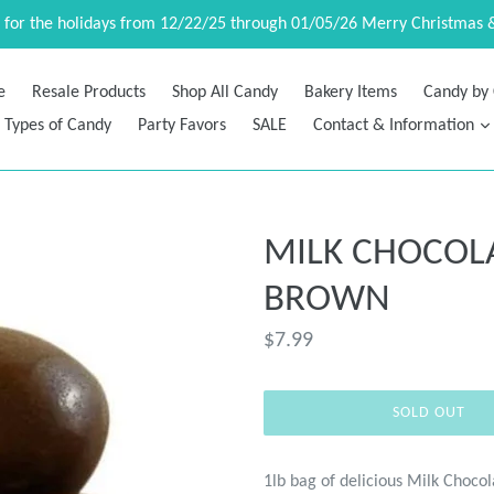
d for the holidays from 12/22/25 through 01/05/26 Merry Christmas 
e
Resale Products
Shop All Candy
Bakery Items
Candy by 
Types of Candy
Party Favors
SALE
Contact & Information
MILK CHOCOL
BROWN
Regular
$7.99
price
SOLD OUT
1lb bag of delicious Milk Chocol