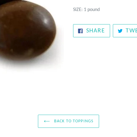
SIZE: 1 pound
SHARE
SHARE
TW
ON
FACEBOOK
BACK TO TOPPINGS