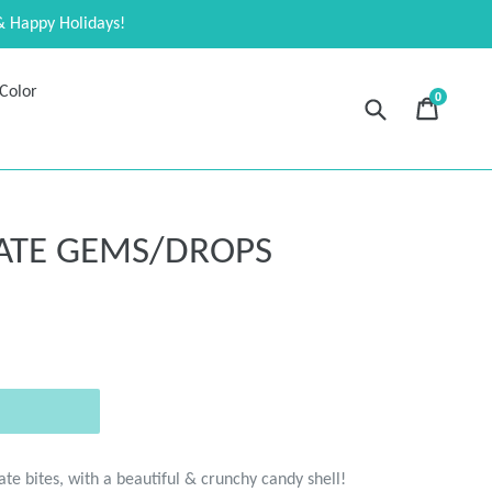
& Happy Holidays!
Color
0
Submit
Cart
Cart
expand
ATE GEMS/DROPS
ate bites, with a beautiful & crunchy candy shell!