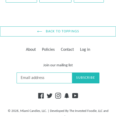
ON
ON
ON
FACEBOOK
TWITTER
PINTE
BACK TO TOPPINGS
About
Policies
Contact
Log in
Join our mailing list
SUBSCRIBE
Facebook
Twitter
Instagram
Snapchat
YouTube
© 2026,
Miami Candies, LLC.
| Developed By
The Invested Foodie, LLC
and