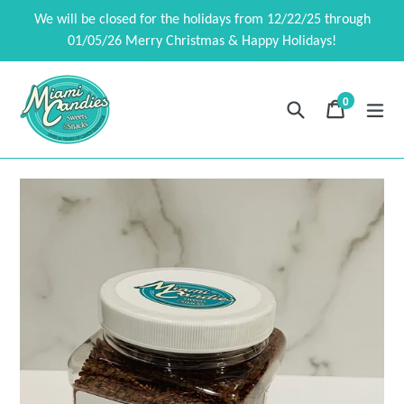
Skip
We will be closed for the holidays from 12/22/25 through
to
01/05/26 Merry Christmas & Happy Holidays!
content
0
Search
Cart
Cart
exp
items