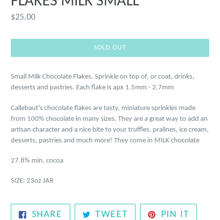
FLAKES MILK SMALL
Regular
$25.00
price
SOLD OUT
Small Milk Chocolate Flakes. Sprinkle on top of, or coat, drinks,
desserts and pastries. Each flake is apx 1.5mm - 2.7mm
Callebaut's chocolate flakes are tasty, miniature sprinkles made
from 100% chocolate in many sizes. They are a great way to add an
artisan character and a nice bite to your truffles, pralines, ice cream,
desserts, pastries and much more! They come in MILK chocolate
27.8% min. cocoa
SIZE: 23oz JAR
SHARE
TWEET
PIN
SHARE
TWEET
PIN IT