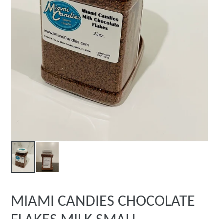
MIAMI CANDIES CHOCOLATE