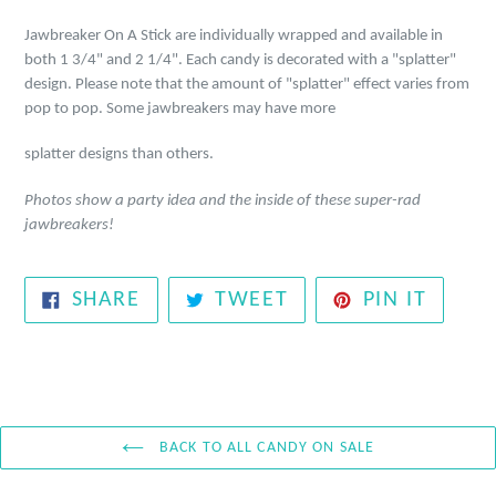
Jawbreaker On A Stick are individually wrapped and available in
both 1 3/4" and 2 1/4". Each candy is decorated with a "splatter"
design. Please note that the amount of
"splatter" effect varies from
pop to pop. Some jawbreakers may have more
splatter designs than others.
Photos show a party idea and the inside of these super-rad
jawbreakers!
SHARE
TWEET
PIN
SHARE
TWEET
PIN IT
ON
ON
ON
FACEBOOK
TWITTER
PINTE
BACK TO ALL CANDY ON SALE