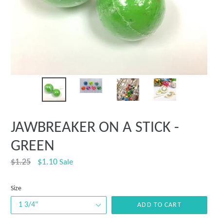
JAWBREAKER ON A STICK -
GREEN
Regular
$1.25
$1.10
Sale
price
Size
ADD TO CART