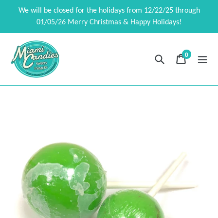
Skip
We will be closed for the holidays from 12/22/25 through
to
01/05/26 Merry Christmas & Happy Holidays!
content
0
Search
Cart
Cart
exp
items