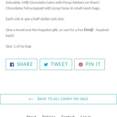
Adorable, Milk Chocolate Coins with Poop Stickers on them!
Chocolates foil wrapped with poop faces in small mesh bags.
Each coin is apx a half-dollar coin size.
Give a loved one the happiest gift, or use for a fun
Emoji
- inspired
bash!
Size: 1.47oz bag
SHARE
TWEET
PIN
SHARE
TWEET
PIN IT
ON
ON
ON
FACEBOOK
TWITTER
PINTE
BACK TO ALL CANDY ON SALE