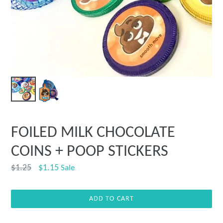
FOILED MILK CHOCOLATE
COINS + POOP STICKERS
Regular
$1.25
$1.15
Sale
price
ADD TO CART