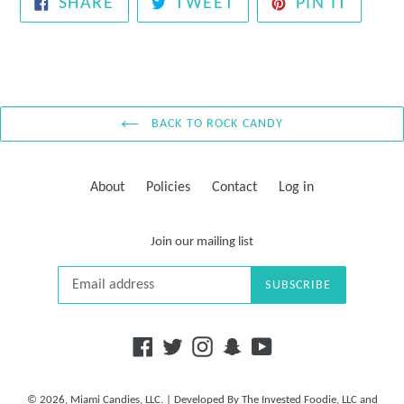
SHARE
TWEET
PIN
SHARE
TWEET
PIN IT
ON
ON
ON
FACEBOOK
TWITTER
PINTE
BACK TO ROCK CANDY
About
Policies
Contact
Log in
Join our mailing list
SUBSCRIBE
Facebook
Twitter
Instagram
Snapchat
YouTube
© 2026,
Miami Candies, LLC.
| Developed By
The Invested Foodie, LLC
and