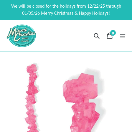
Skip
We will be closed for the holidays from 12/22/25 through
to
01/05/26 Merry Christmas & Happy Holidays!
content
0
Search
Cart
Cart
exp
items