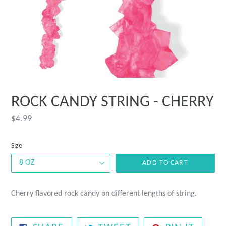
ROCK CANDY STRING - CHERRY
Regular
$4.99
price
Size
ADD TO CART
Cherry flavored rock candy on different lengths of string.