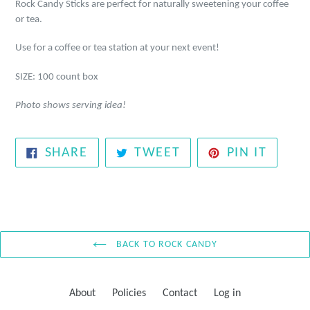
Rock Candy Sticks are perfect for naturally sweetening your coffee
or tea.
Use for a coffee or tea station at your next event!
SIZE: 100 count box
Photo shows serving idea!
SHARE
TWEET
PIN
SHARE
TWEET
PIN IT
ON
ON
ON
FACEBOOK
TWITTER
PINTE
BACK TO ROCK CANDY
About
Policies
Contact
Log in