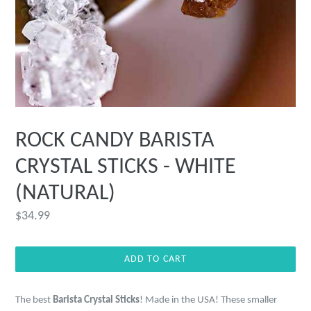
ROCK CANDY BARISTA
CRYSTAL STICKS - WHITE
(NATURAL)
Regular
$34.99
price
ADD TO CART
The best
Barista Crystal Sticks
! Made in the USA! These smaller