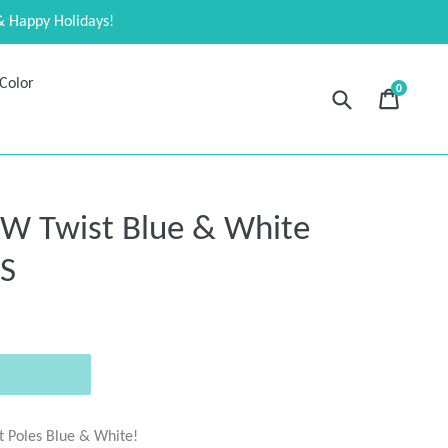
& Happy Holidays!
Color
0
Submit
Cart
Cart
expand
Twist Blue & White
ES
t Poles Blue & White!