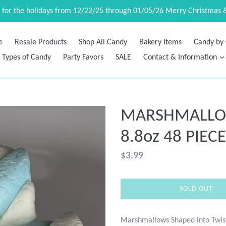
d for the holidays from 12/22/25 through 01/05/26 Merry Christmas 
e
Resale Products
Shop All Candy
Bakery Items
Candy by 
Types of Candy
Party Favors
SALE
Contact & Information
MARSHMALLOW 
8.8oz 48 PIEC
Regular
$3.99
price
SOLD OUT
Marshmallows Shaped into Twis