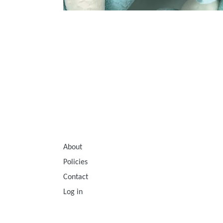
About
Policies
Contact
Log in