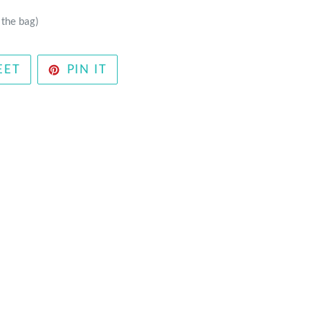
 the bag)
TWEET
PIN
EET
PIN IT
ON
ON
TWITTER
PINTEREST