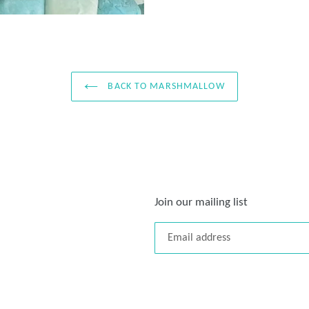
BACK TO MARSHMALLOW
Join our mailing list