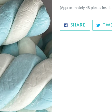
(Approximately 48 pieces inside
SHARE
SHARE
TW
ON
FACEBOOK