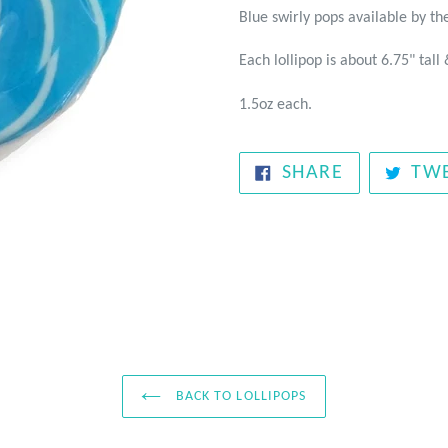
Blue swirly pops available by the
Each lollipop is about 6.75" tall 
1.5oz each.
SHARE
SHARE
TW
ON
FACEBOOK
BACK TO LOLLIPOPS