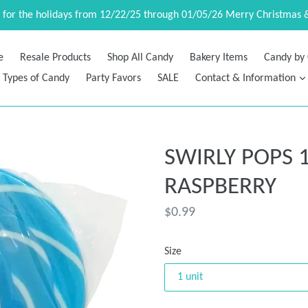
d for the holidays from 12/22/25 through 01/05/26 Merry Christmas 
e
Resale Products
Shop All Candy
Bakery Items
Candy by 
Types of Candy
Party Favors
SALE
Contact & Information
SWIRLY POPS 1
RASPBERRY
Regular
$0.99
price
Size