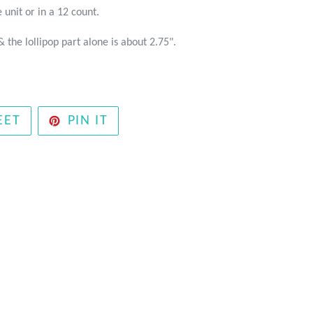
 unit or in a 12 count.
& the lollipop part alone is about 2.75".
TWEET
PIN
EET
PIN IT
ON
ON
TWITTER
PINTEREST