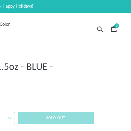
& Happy Holidays!
Color
0
Submit
Cart
Cart
expand
.5oz - BLUE -
SOLD OUT