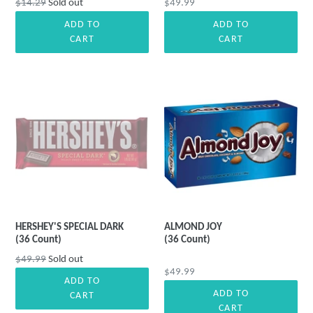
Regular
Regular
$14.29
Sold out
$49.99
price
price
ADD TO
ADD TO
CART
CART
HERSHEY'S SPECIAL DARK
ALMOND JOY
(36 Count)
(36 Count)
Regular
$49.99
Sold out
Regular
$49.99
price
ADD TO
price
ADD TO
CART
CART