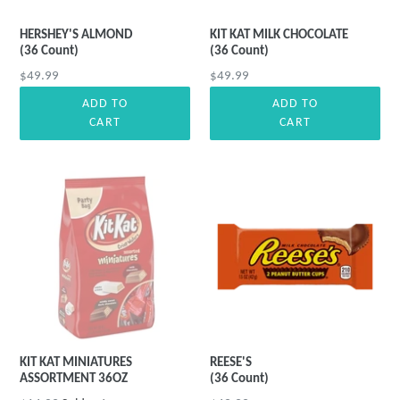
HERSHEY'S ALMOND
KIT KAT MILK CHOCOLATE
(36 Count)
(36 Count)
Regular
Regular
$49.99
$49.99
price
price
ADD TO
ADD TO
CART
CART
KIT KAT MINIATURES
REESE'S
ASSORTMENT 36OZ
(36 Count)