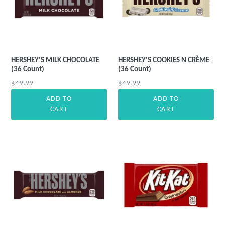
HERSHEY'S MILK CHOCOLATE
HERSHEY'S COOKIES N CRÈME
(36 Count)
(36 Count)
Regular
Regular
$49.99
$49.99
price
price
ADD TO
ADD TO
CART
CART