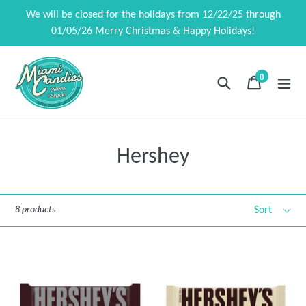
Skip
We will be closed for the holidays from 12/22/25 through
to
01/05/26 Merry Christmas & Happy Holidays!
content
0
Search
Cart
Cart
exp
items
Hershey
Sort
8 products