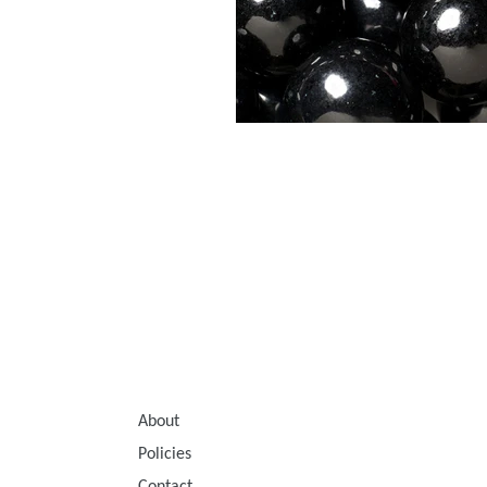
About
Policies