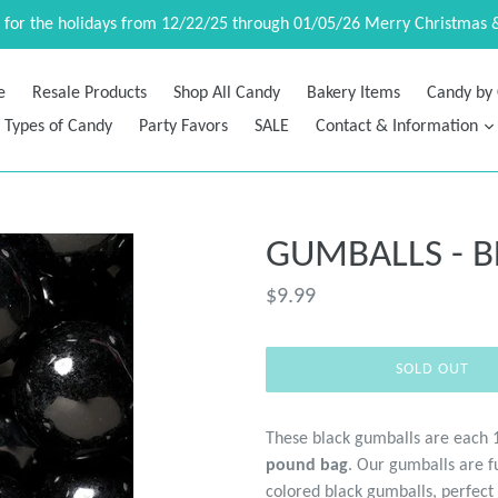
d for the holidays from 12/22/25 through 01/05/26 Merry Christmas 
e
Resale Products
Shop All Candy
Bakery Items
Candy by 
Types of Candy
Party Favors
SALE
Contact & Information
GUMBALLS - B
Regular
$9.99
price
SOLD OUT
These black gumballs are each 
pound bag
. Our gumballs are fu
colored black gumballs, perfect