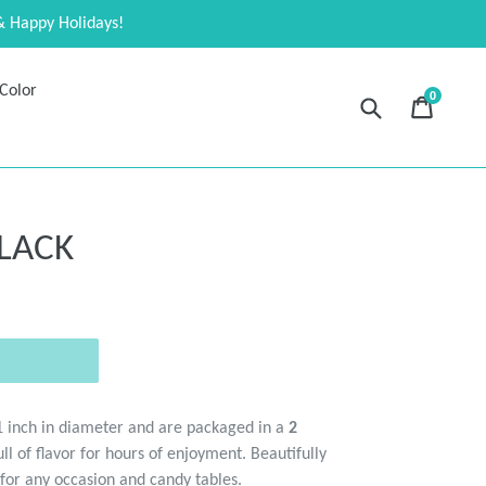
& Happy Holidays!
Color
0
Submit
Cart
Cart
expand
LACK
1 inch in diameter and are packaged in a
2
ll of flavor for hours of enjoyment. Beautifully
 for any occasion and candy tables.