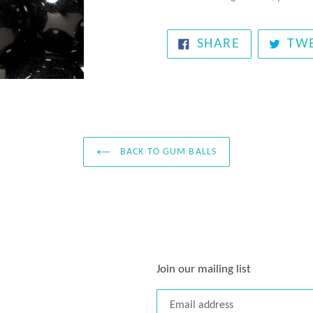
SHARE
SHARE
TW
ON
FACEBOOK
BACK TO GUM BALLS
Join our mailing list